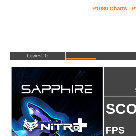
P1080 Charts
|
P
Lowest: 0
SC
FPS