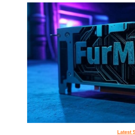
Latest 