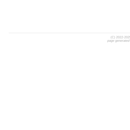
(C) 2022-20
page generated