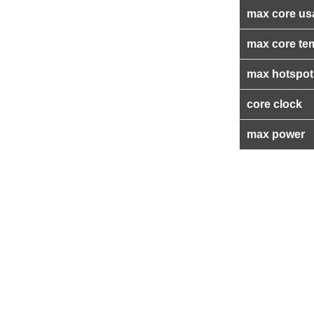
max core us
max core te
max hotspot
core clock
max power