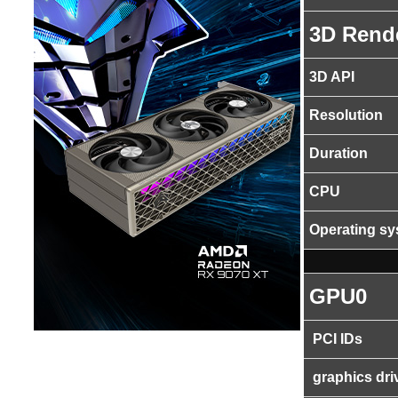
3D Rend
3D API
Resolution
Duration
CPU
Operating s
GPU0
PCI IDs
graphics dri