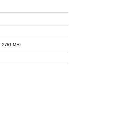
: 2751 MHz