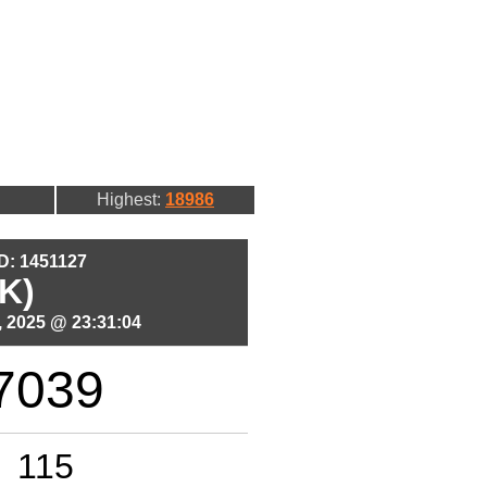
Highest:
18986
ID: 1451127
K)
 2025 @ 23:31:04
7039
115