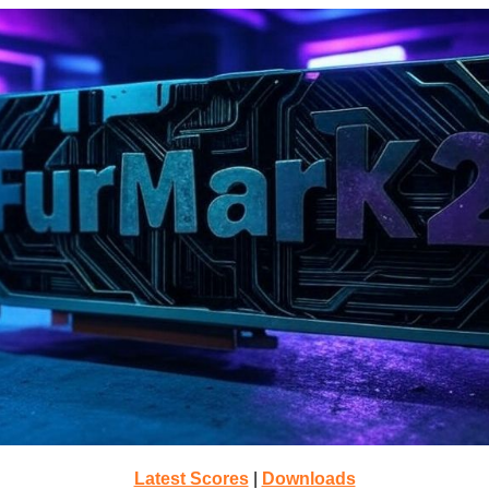
Latest Scores
|
Downloads