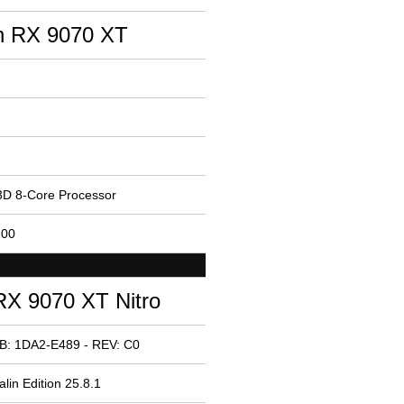
 RX 9070 XT
D 8-Core Processor
100
X 9070 XT Nitro
B: 1DA2-E489 - REV: C0
lin Edition 25.8.1