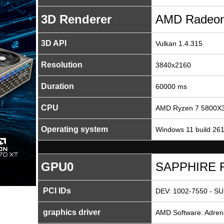
3D Renderer
AMD Radeon
3D API
Vulkan 1.4.315
Resolution
3840x2160
Duration
60000 ms
CPU
AMD Ryzen 7 5800X3
Operating system
Windows 11 build 26
GPU0
SAPPHIRE R
PCI IDs
DEV: 1002-7550 - SU
graphics driver
AMD Software: Adrena