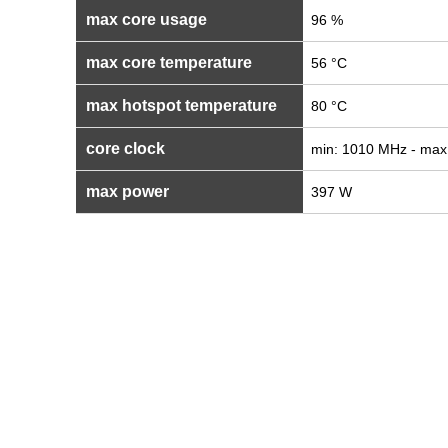
max core usage
96 %
max core temperature
56 °C
max hotspot temperature
80 °C
core clock
min: 1010 MHz - max
max power
397 W