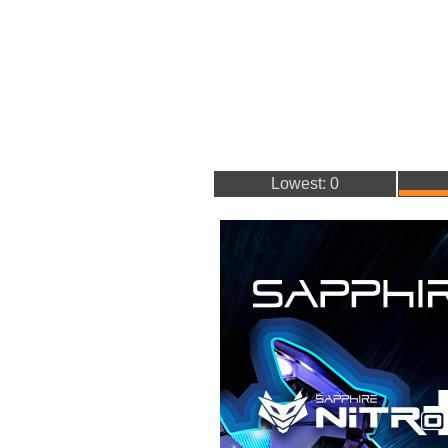
Lowest: 0