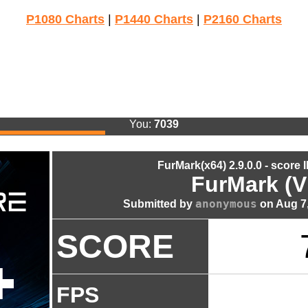
P1080 Charts
|
P1440 Charts
|
P2160 Charts
You:
7039
FurMark(x64) 2.9.0.0 - score 
FurMark (V
anonymous
Submitted by
on Aug 7,
SCORE
FPS