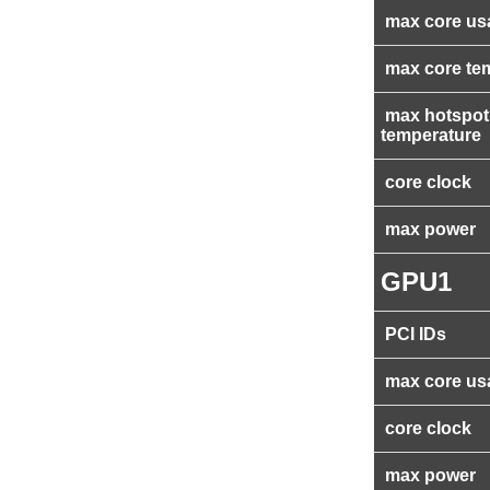
max core us
max core te
max hotspot
temperature
core clock
max power
GPU1
PCI IDs
max core us
core clock
max power