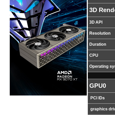
3D Rend
3D API
Resolution
Duration
CPU
Operating s
GPU0
PCI IDs
graphics dri