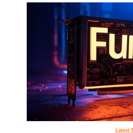
Latest 