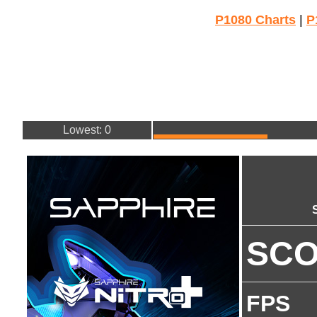
P1080 Charts
|
P
Lowest: 0
SC
FPS