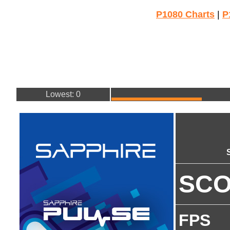
P1080 Charts
|
P
Lowest: 0
SC
FPS