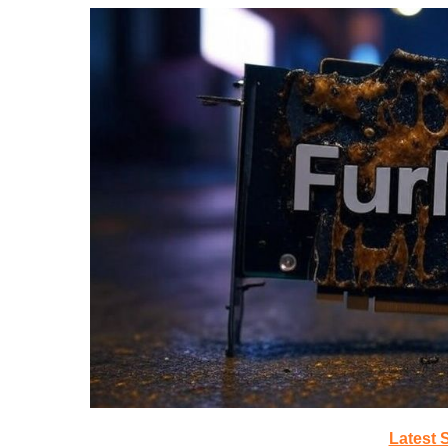
Latest 