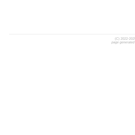
(C) 2022-20
page generated