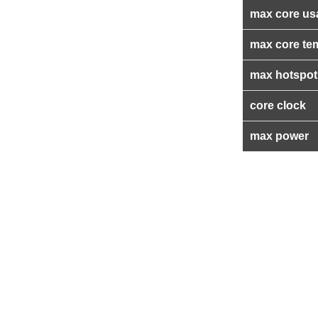
max core us
max core te
max hotspot
core clock
max power