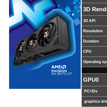
3D Rend
3D API
Resolution
Duration
CPU
Operating s
GPU0
PCI IDs
graphics dri