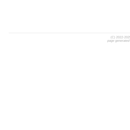
(C) 2022-20
page generated