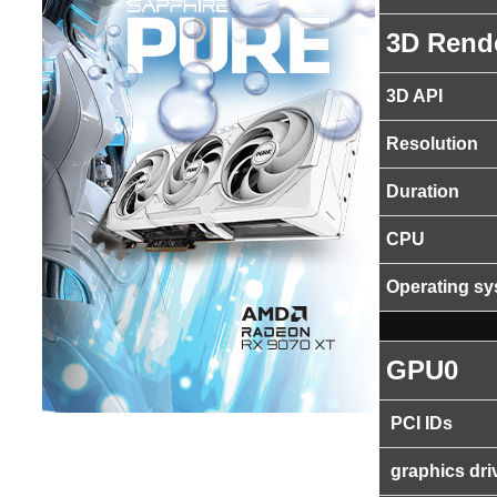
3D Rend
3D API
Resolution
Duration
CPU
Operating s
GPU0
PCI IDs
graphics dri