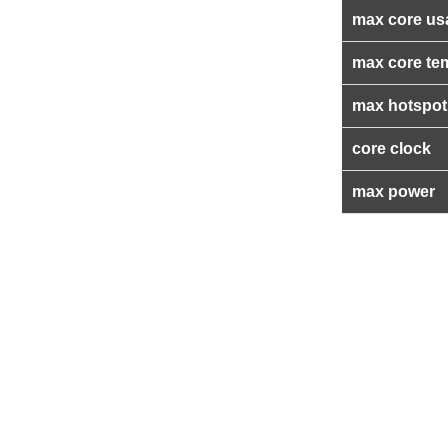
max core us
max core te
max hotspot
core clock
max power