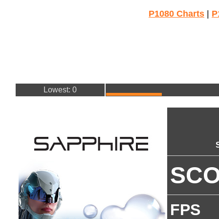
P1080 Charts
|
P
Lowest: 0
SC
FPS