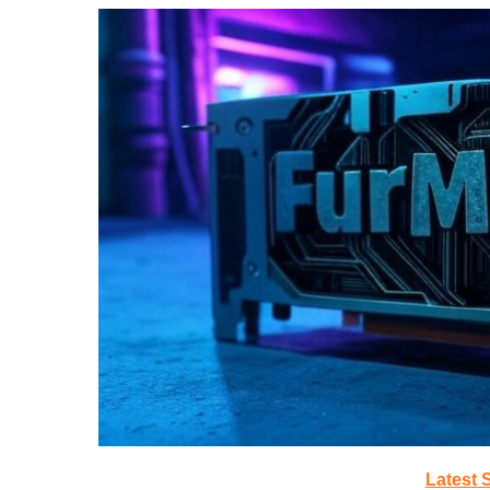
Latest 