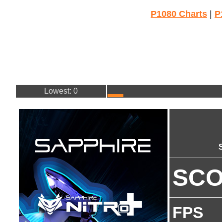
P1080 Charts
|
P
Lowest: 0
SC
FPS