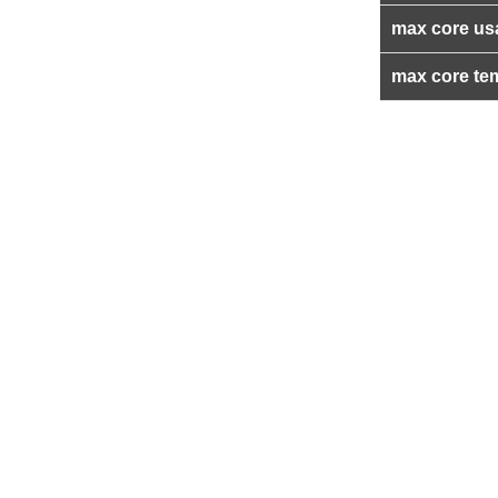
max core us
max core te