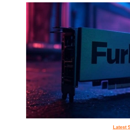
Latest 