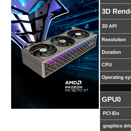
3D Rend
3D API
Resolution
Duration
CPU
Operating s
GPU0
PCI IDs
graphics dri