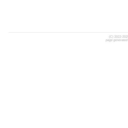
(C) 2022-20
page generated