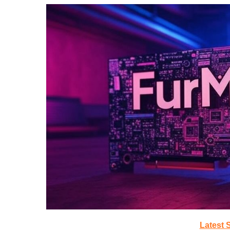
Latest 