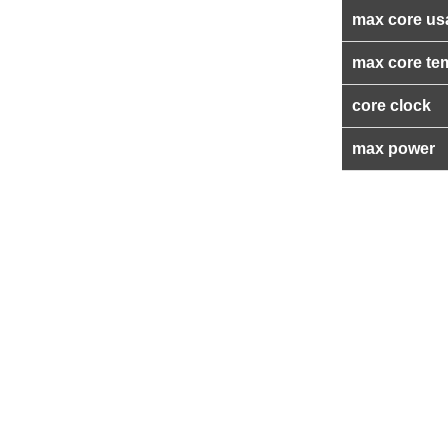
max core us
max core te
core clock
max power