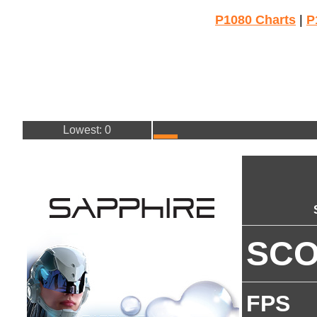
P1080 Charts
|
P
Lowest: 0
SC
FPS