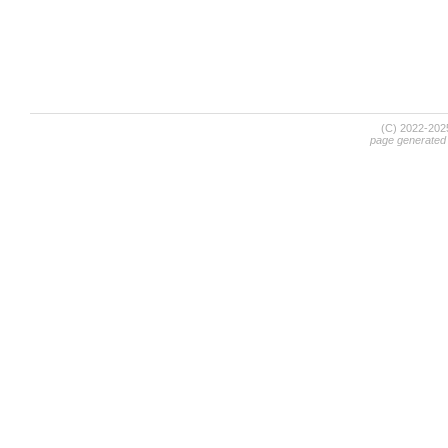
(C) 2022-20
page generated