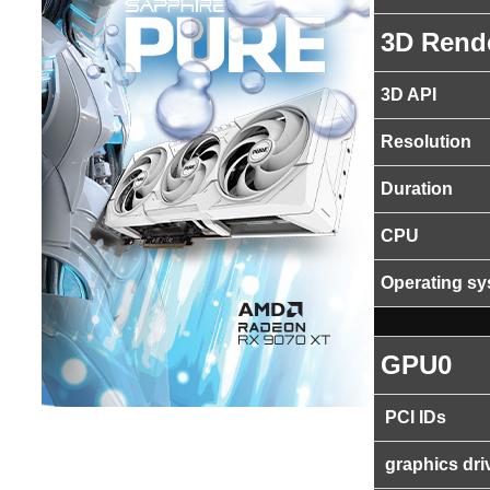
3D Rend
3D API
Resolution
Duration
CPU
Operating s
GPU0
PCI IDs
graphics dri