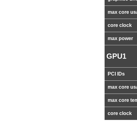
max core us
core clock
max power
GPU1
PCI IDs
max core us
max core te
core clock