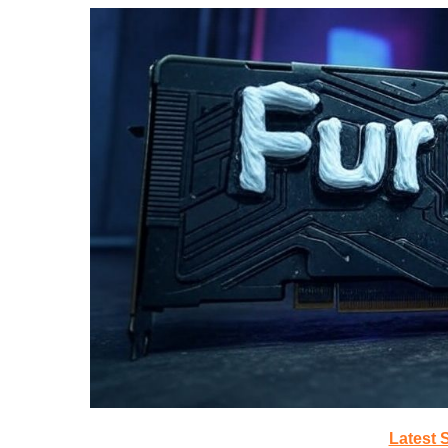
Latest 