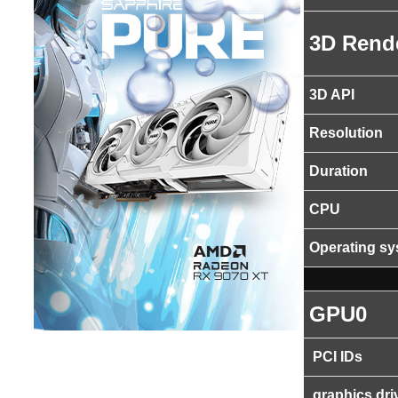
3D Rend
3D API
Resolution
Duration
CPU
Operating s
GPU0
PCI IDs
graphics dri