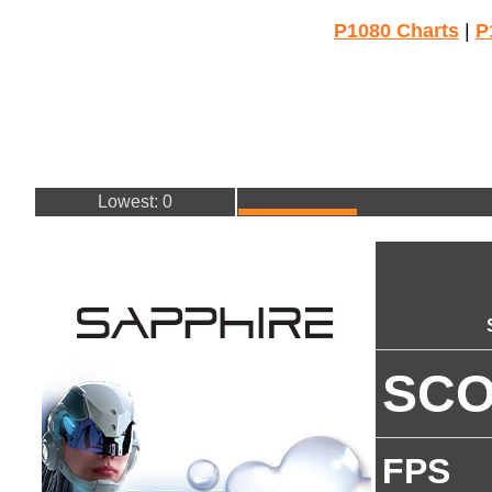
P1080 Charts
|
P
Lowest: 0
SC
FPS