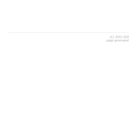
(C) 2022-20
page generated