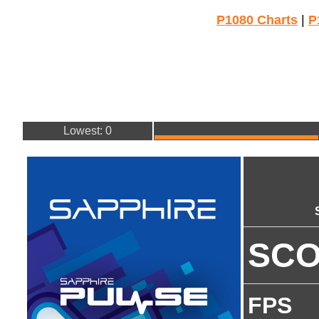
P1080 Charts
|
P
Lowest: 0
SC
FPS