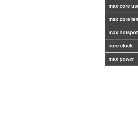
max core us
max core te
max hotspot
core clock
max power