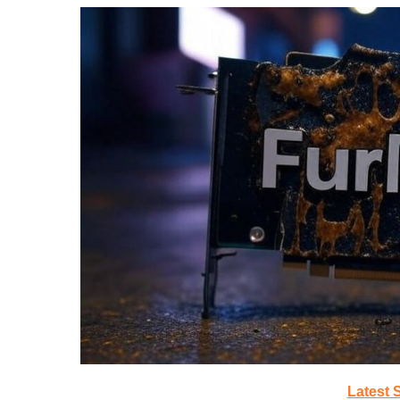
Latest 