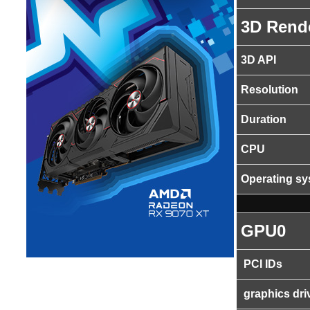
3D Rend
3D API
Resolution
Duration
CPU
Operating s
GPU0
PCI IDs
graphics dri