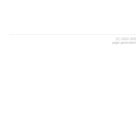
(C) 2022-20
page generated