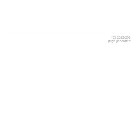
(C) 2022-20
page generated