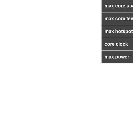
max core us
max core te
max hotspot
core clock
max power