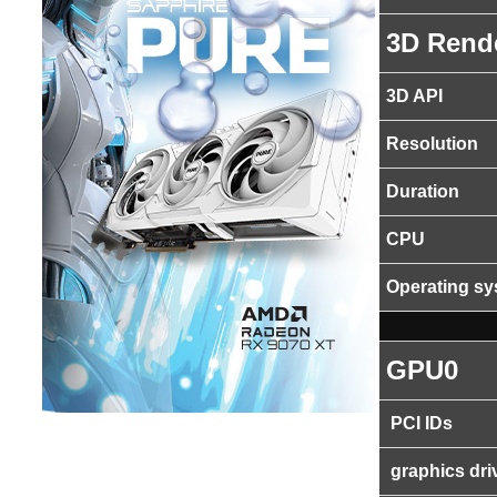
3D Rend
3D API
Resolution
Duration
CPU
Operating s
GPU0
PCI IDs
graphics dri