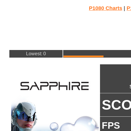
P1080 Charts
|
P
Lowest: 0
SC
FPS