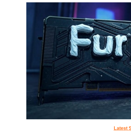
Latest 