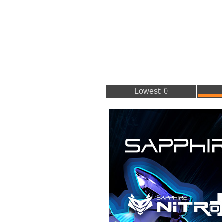
Lowest: 0