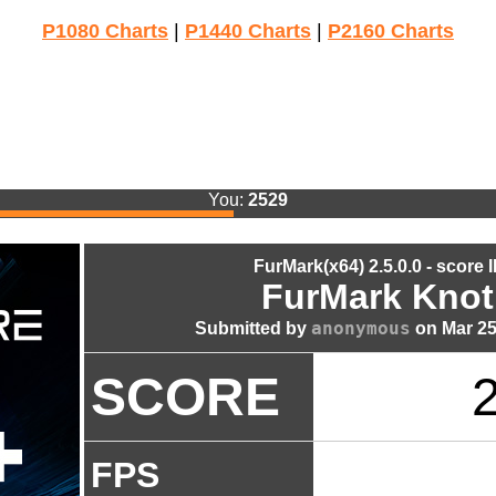
P1080 Charts
|
P1440 Charts
|
P2160 Charts
You:
2529
FurMark(x64) 2.5.0.0 - score 
FurMark Knot
anonymous
Submitted by
on Mar 25
SCORE
FPS