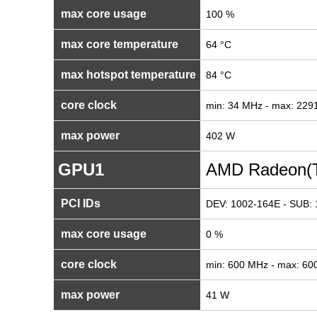
max core usage
100 %
max core temperature
64 °C
max hotspot temperature
84 °C
core clock
min: 34 MHz - max: 22
max power
402 W
GPU1
AMD Radeon(T
PCI IDs
DEV: 1002-164E - SUB: 
max core usage
0 %
core clock
min: 600 MHz - max: 6
max power
41 W