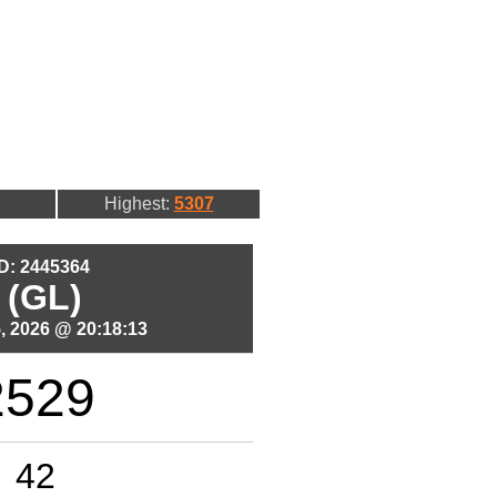
Highest:
5307
ID: 2445364
 (GL)
, 2026 @ 20:18:13
2529
42