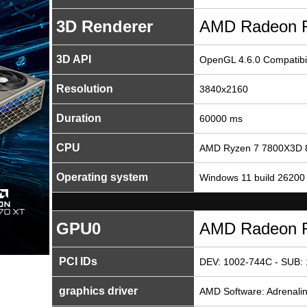
3D Renderer
AMD Radeon 
3D API
OpenGL 4.6.0 Compatibil
Resolution
3840x2160
Duration
60000 ms
CPU
AMD Ryzen 7 7800X3D 8
Operating system
Windows 11 build 26200
GPU0
AMD Radeon 
PCI IDs
DEV: 1002-744C - SUB:
graphics driver
AMD Software: Adrenalin