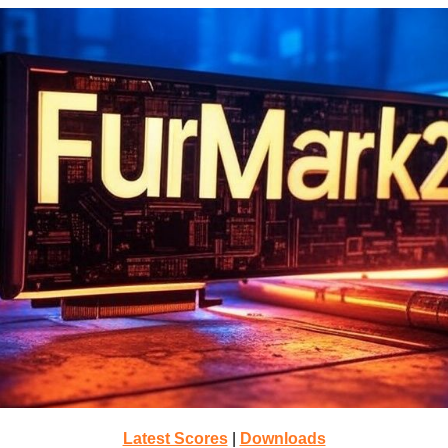
Latest Scores
|
Downloads