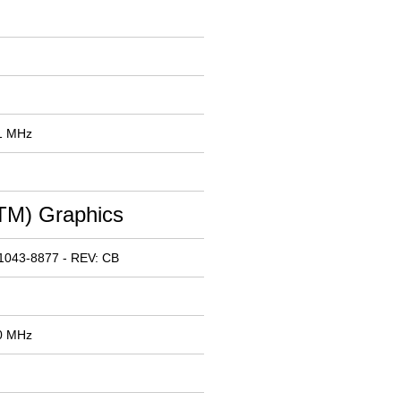
91 MHz
M) Graphics
1043-8877 - REV: CB
00 MHz