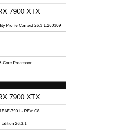
RX 7900 XTX
ity Profile Context 26.3.1.260309
-Core Processor
RX 7900 XTX
 1EAE-7901 - REV: C8
 Edition 26.3.1