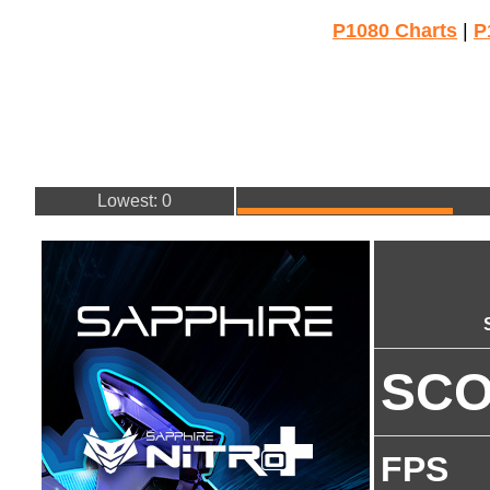
P1080 Charts
|
P
Lowest: 0
SC
FPS