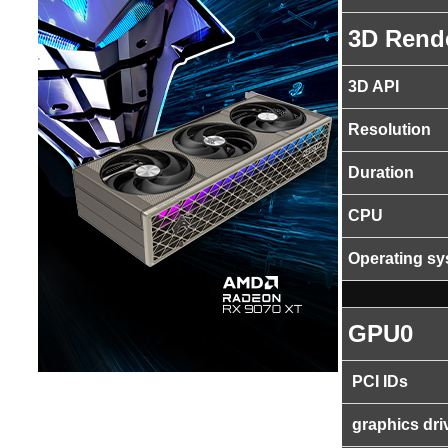
3D Rend
3D API
Resolution
Duration
CPU
Operating s
GPU0
PCI IDs
graphics dri