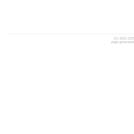
(C) 2022-20
page generated