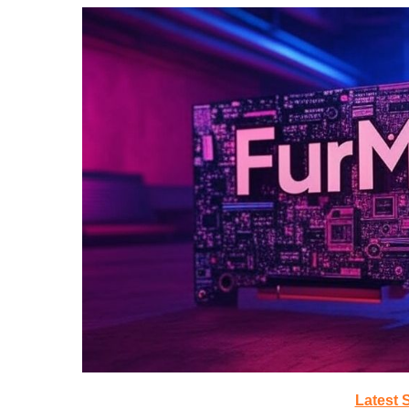
Latest 