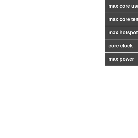
max core us
max core te
max hotspot
core clock
max power