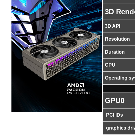
3D Rend
3D API
Resolution
Duration
CPU
Operating s
GPU0
PCI IDs
graphics dri