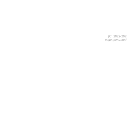
(C) 2022-20
page generated