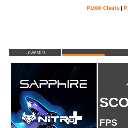
P1080 Charts
|
P
Lowest: 0
SC
FPS