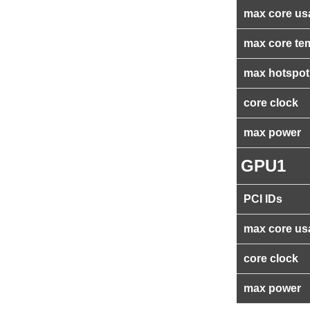
max core us
max core te
max hotspot
core clock
max power
GPU1
PCI IDs
max core us
core clock
max power