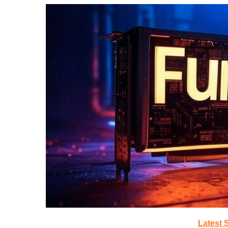
Latest 