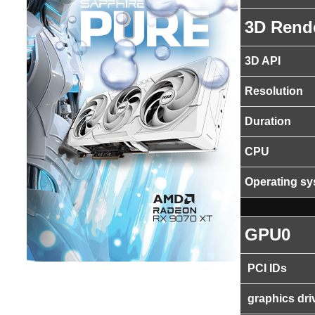
3D Rend
3D API
Resolution
Duration
CPU
Operating s
GPU0
PCI IDs
graphics dri