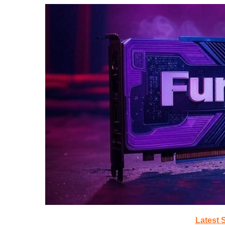
Latest 