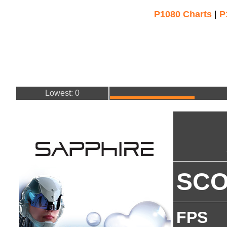
P1080 Charts
|
P
Lowest: 0
SC
FPS