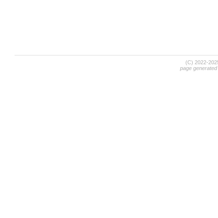
(C) 2022-20
page generated