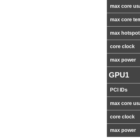
max core us
max core te
max hotspot
core clock
max power
GPU1
PCI IDs
max core us
core clock
max power