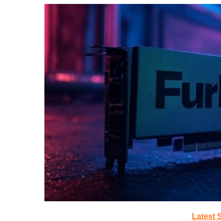
Latest 