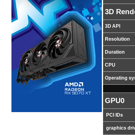
3D Rend
3D API
Resolution
Duration
CPU
Operating s
GPU0
PCI IDs
graphics dri