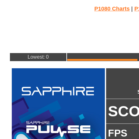
P1080 Charts
|
P
Lowest: 0
SC
FPS