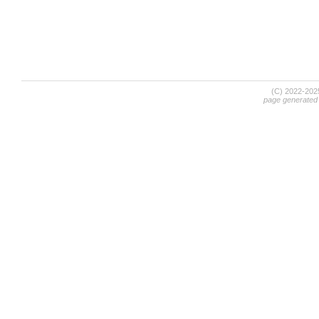
(C) 2022-20
page generated