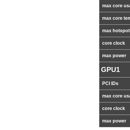
max core us
max core te
max hotspot
core clock
max power
GPU1
PCI IDs
max core us
core clock
max power