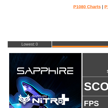
P1080 Charts
|
P
Lowest: 0
SC
FPS