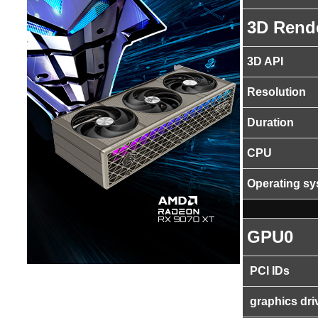
3D Rend
3D API
Resolution
Duration
CPU
Operating s
GPU0
PCI IDs
graphics dri