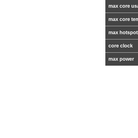
max core us
max core te
max hotspot
core clock
max power