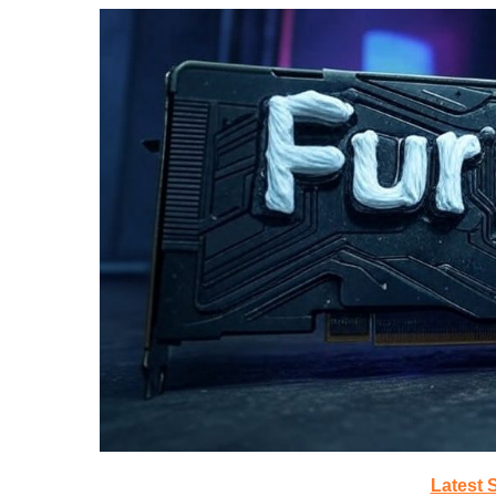
Latest 