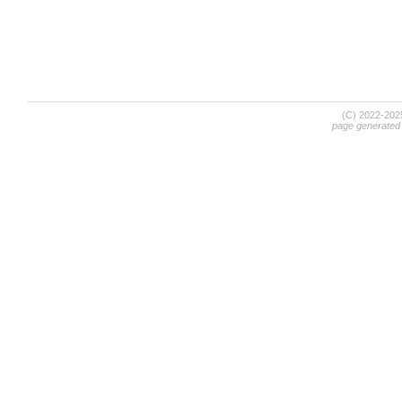
(C) 2022-20
page generated