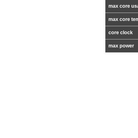
max core us
max core te
core clock
max power