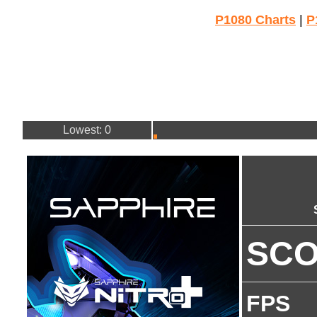
P1080 Charts
|
P
Lowest: 0
SC
FPS