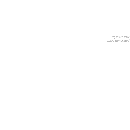
(C) 2022-20
page generated