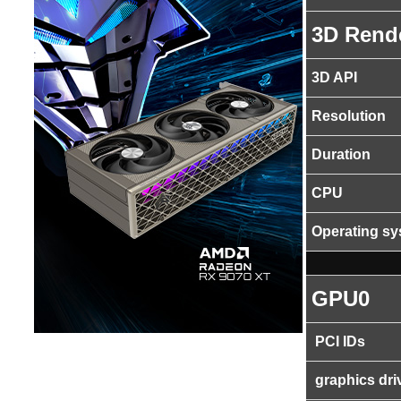
3D Rend
3D API
Resolution
Duration
CPU
Operating s
GPU0
PCI IDs
graphics dri