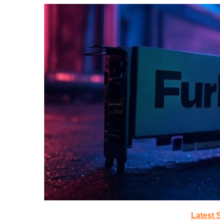
Latest 