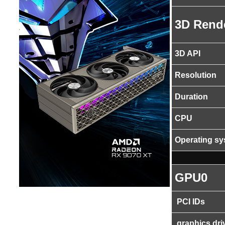
3D Rend
3D API
Resolution
Duration
CPU
Operating s
GPU0
PCI IDs
graphics dri