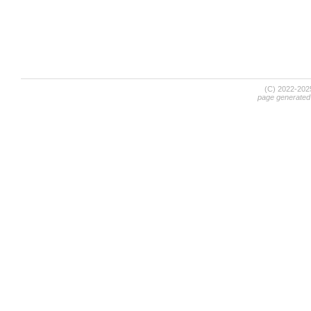
(C) 2022-20
page generated