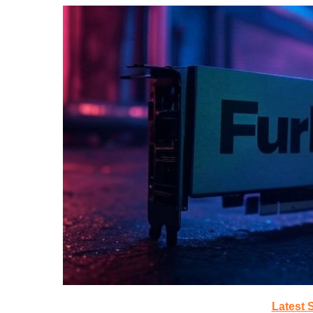
Latest 