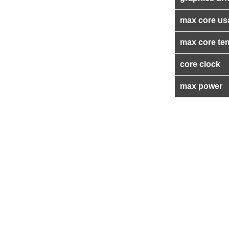
max core us
max core te
core clock
max power