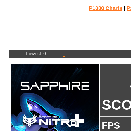
P1080 Charts
|
P
Lowest: 0
SC
FPS