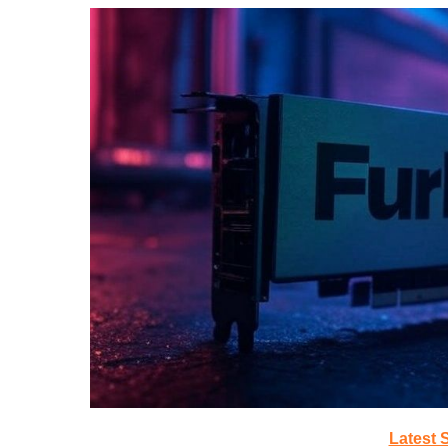
Latest 