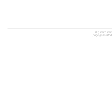
(C) 2022-20
page generated