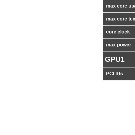
max core us
max core te
core clock
max power
GPU1
PCI IDs