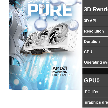
3D Rend
3D API
Resolution
Duration
CPU
Operating s
GPU0
PCI IDs
graphics dri