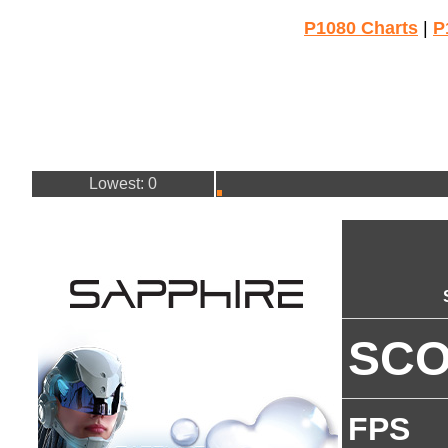
P1080 Charts
|
P
Lowest: 0
SC
FPS