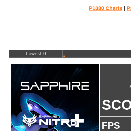
P1080 Charts
|
P
Lowest: 0
SC
FPS