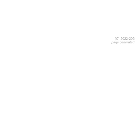
(C) 2022-20
page generated