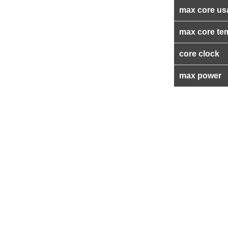
max core us
max core te
core clock
max power