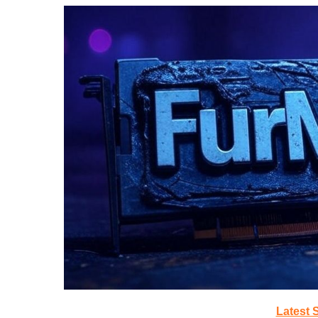
Latest 