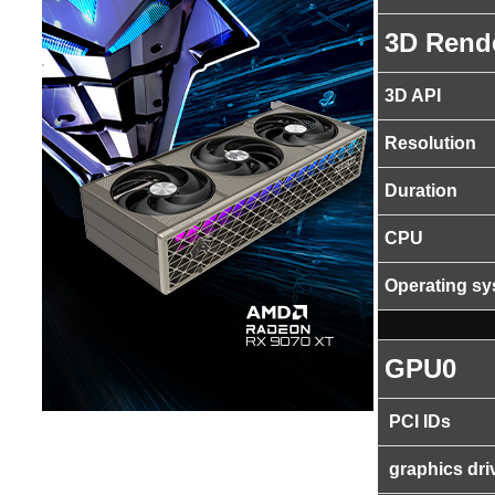
3D Rend
3D API
Resolution
Duration
CPU
Operating s
GPU0
PCI IDs
graphics dri