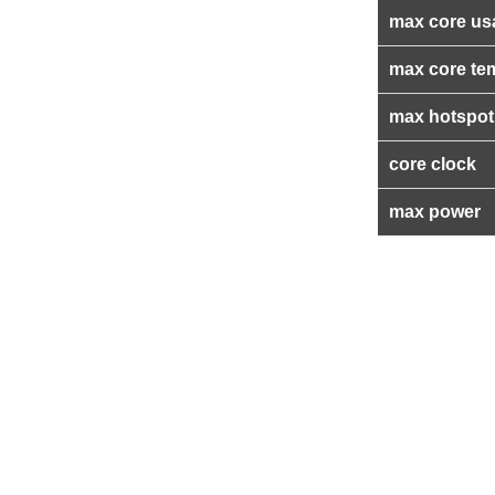
max core us
max core te
max hotspot
core clock
max power