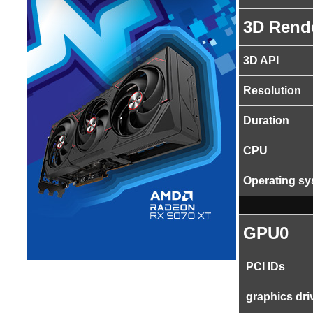
3D Rend
3D API
Resolution
Duration
CPU
Operating s
GPU0
PCI IDs
graphics dri