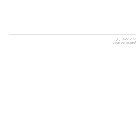
(C) 2022-20
page generated