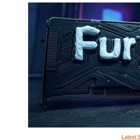
Latest 