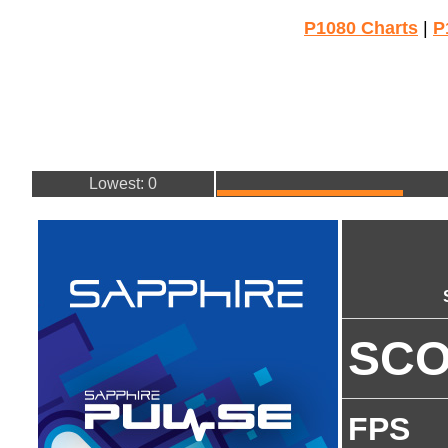
P1080 Charts
|
P
Lowest: 0
SC
FPS