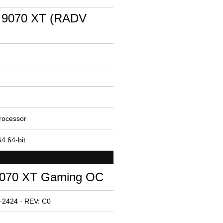
 9070 XT (RADV
rocessor
4 64-bit
070 XT Gaming OC
-2424 - REV: C0