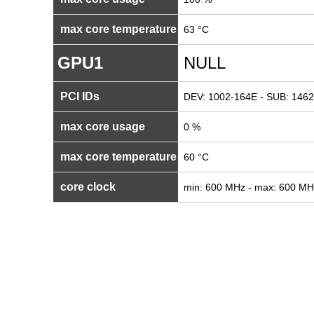
max core temperature
63 °C
GPU1
NULL
PCI IDs
DEV: 1002-164E - SUB: 1462
max core usage
0 %
max core temperature
60 °C
core clock
min: 600 MHz - max: 600 MH