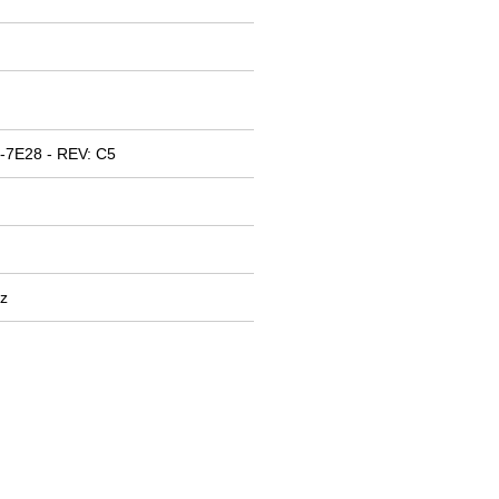
-7E28 - REV: C5
z