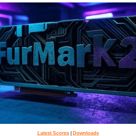
Latest Scores
|
Downloads