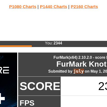
P1080 Charts
|
P1440 Charts
|
P2160 Charts
You:
2344
FurMark(x64) 2.10.2.0 - score
FurMark Knot
july
Submitted by
on May 1, 2
SCORE
2
FPS