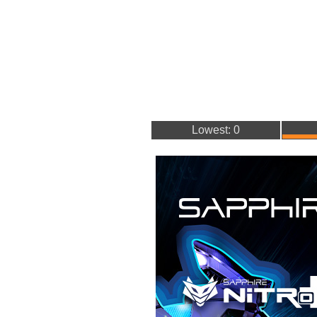
Lowest: 0