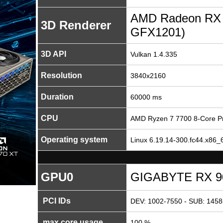
AMD Radeon RX
3D Renderer
GFX1201)
3D API
Vulkan 1.4.335
Resolution
3840x2160
Duration
60000 ms
CPU
AMD Ryzen 7 7700 8-Core P
Operating system
Linux 6.19.14-300.fc44.x86_6
GPU0
GIGABYTE RX 9
PCI IDs
DEV: 1002-7550 - SUB: 1458
max core usage
100 %