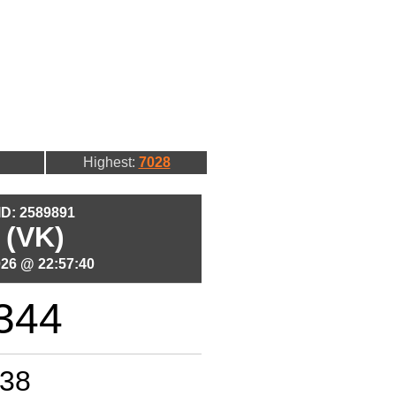
Highest:
7028
 ID: 2589891
 (VK)
026 @ 22:57:40
344
38