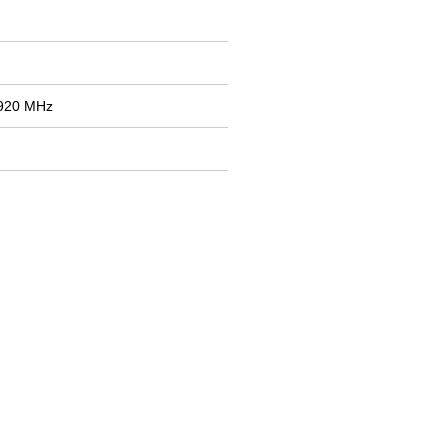
1920 MHz