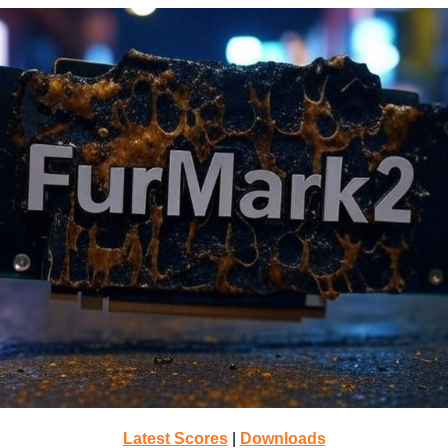
Latest Scores
|
Downloads