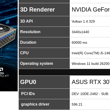
3D Renderer
NVIDIA GeFor
3D API
Vulkan 1.4.329
Resolution
3440x1440
Duration
60000 ms
CPU
Intel(R) Core(TM) i5-14
Operating system
Windows 11 build 26200
GPU0
ASUS RTX 3070
PCI IDs
DEV: 10DE-2482 - SUB: 
graphics driver
596.21