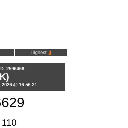
Highest:
0
 ID: 2596468
K)
 2026 @ 16:56:21
6629
110