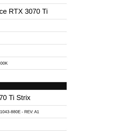
ce RTX 3070 Ti
600K
 Ti Strix
1043-880E - REV: A1