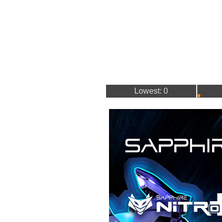
Lowest: 0