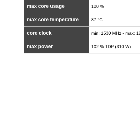
max core usage
100 %
max core temperature
87 °C
core clock
min: 1530 MHz - max: 
max power
102 % TDP (310 W)