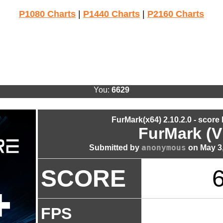
P1080 Charts
|
P1440 Charts
|
P2160 Charts
You:
6629
FurMark(x64) 2.10.2.0 - score
FurMark (V
anonymous
Submitted by
on May 3,
SCORE
FPS