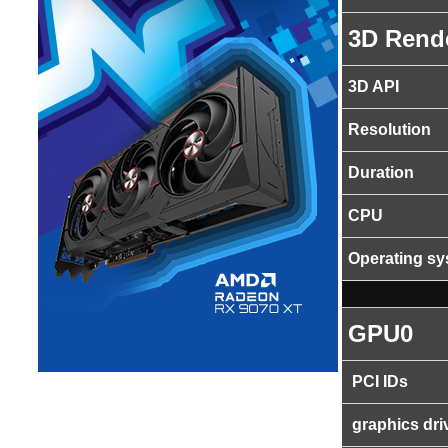
3D Rend
3D API
Resolution
Duration
CPU
Operating s
GPU0
PCI IDs
graphics dri