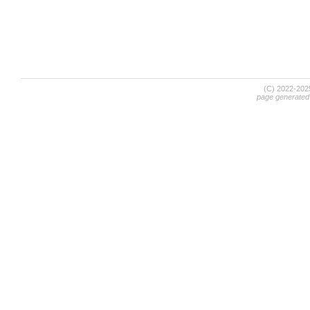
(C) 2022-20
page generated