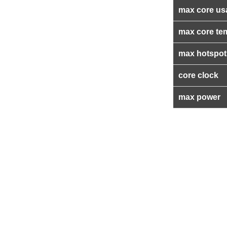
max core us
max core te
max hotspot
core clock
max power