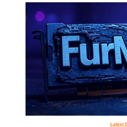
Latest 