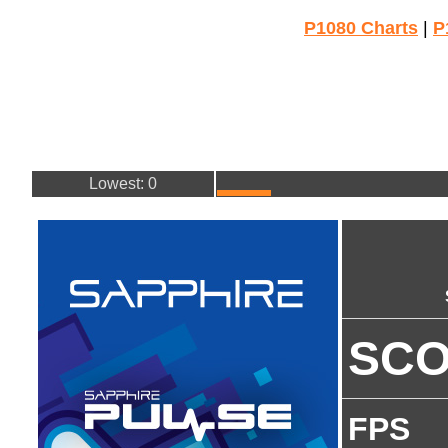
P1080 Charts
|
P
Lowest: 0
SC
FPS