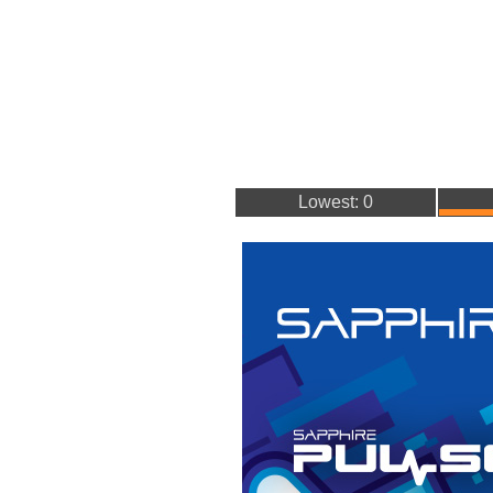
Lowest: 0