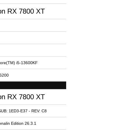
n RX 7800 XT
Core(TM) i5-13600KF
26200
n RX 7800 XT
SUB: 1ED3-E37 - REV: C8
nalin Edition 26.3.1