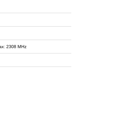
ax: 2308 MHz