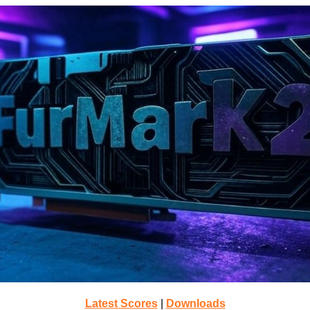
Latest Scores
|
Downloads