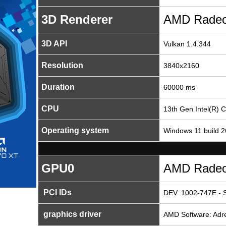
3D Renderer
AMD Radeo
3D API
Vulkan 1.4.344
Resolution
3840x2160
Duration
60000 ms
CPU
13th Gen Intel(R) 
Operating system
Windows 11 build 
GPU0
AMD Radeo
PCI IDs
DEV: 1002-747E - 
graphics driver
AMD Software: Adre