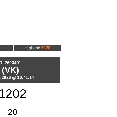
Highest:
7028
ID: 2603491
 (VK)
 2026 @ 16:41:14
1202
20