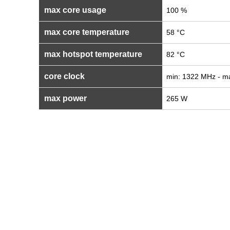
max core usage
100 %
max core temperature
58 °C
max hotspot temperature
82 °C
core clock
min: 1322 MHz - m
max power
265 W