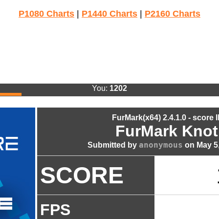
P1080 Charts
|
P1440 Charts
|
P2160 Charts
You:
1202
FurMark(x64) 2.4.1.0 - score 
FurMark Knot
anonymous
Submitted by
on May 5,
SCORE
FPS