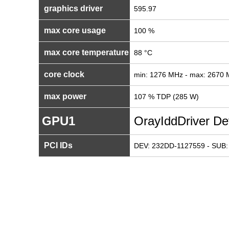
graphics driver
595.97
max core usage
100 %
max core temperature
88 °C
core clock
min: 1276 MHz - max: 2670
max power
107 % TDP (285 W)
GPU1
OrayIddDriver De
PCI IDs
DEV: 232DD-1127559 - SUB