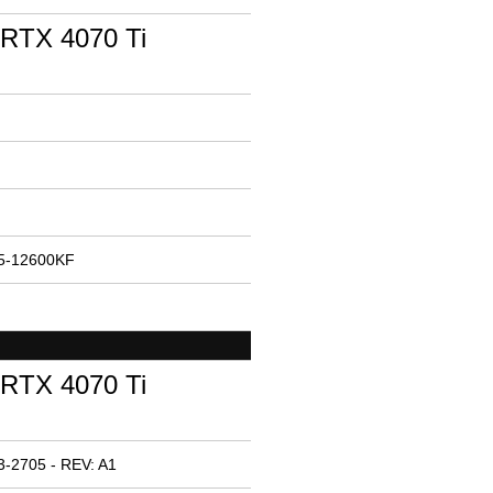
RTX 4070 Ti
i5-12600KF
RTX 4070 Ti
-2705 - REV: A1