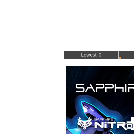
Lowest: 0