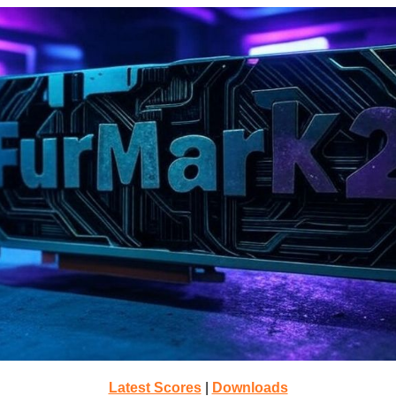
Latest Scores
|
Downloads