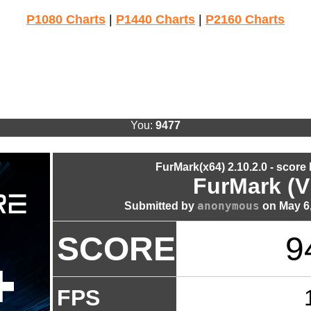
P1080 Charts
|
P1440 Charts
|
P2160 Charts
You:
9477
FurMark(x64) 2.10.2.0 - score
FurMark (V
anonymous
Submitted by
on May 6,
SCORE
9
FPS