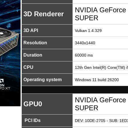
NVIDIA GeForce 
3D Renderer
SUPER
3D API
Vulkan 1.4.329
Resolution
3440x1440
Duration
60000 ms
CPU
12th Gen Intel(R) Core(TM) 
Operating system
Windows 11 build 26200
NVIDIA GeForce 
GPU0
SUPER
PCI IDs
DEV: 10DE-2705 - SUB: 1ED3