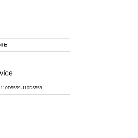
 MHz
vice
: 110D5559-110D5559