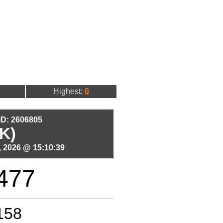
Highest:
0
 ID: 2606805
K)
 2026 @ 15:10:39
477
158