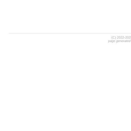
(C) 2022-20
page generated