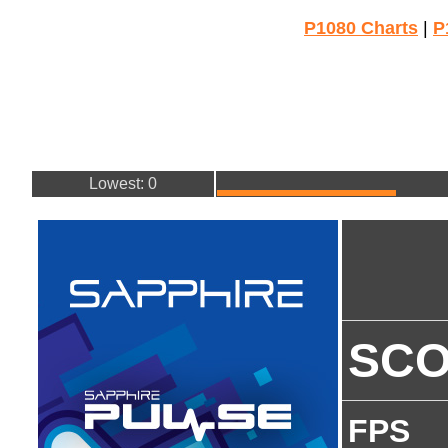
P1080 Charts
|
P
Lowest: 0
SC
FPS