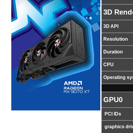
3D Rend
3D API
Resolution
Duration
CPU
Operating s
GPU0
PCI IDs
graphics dri