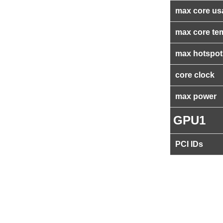
max core us
max core te
max hotspot
core clock
max power
GPU1
PCI IDs