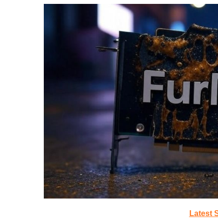
Latest 