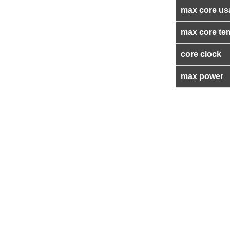
max core us
max core te
core clock
max power