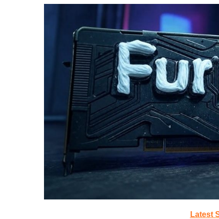
Latest 