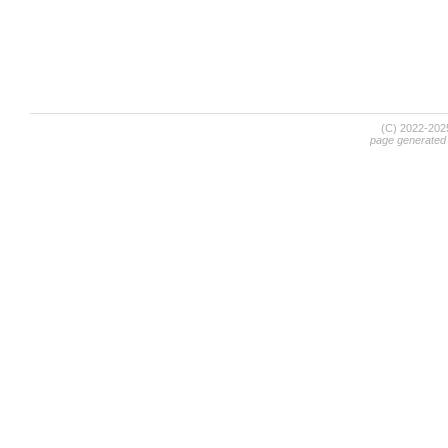
(C) 2022-20
page generated