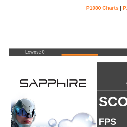
P1080 Charts
|
P
Lowest: 0
SC
FPS