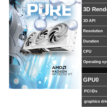
3D Rend
3D API
Resolution
Duration
CPU
Operating s
GPU0
PCI IDs
graphics dri