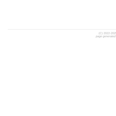
(C) 2022-20
page generated