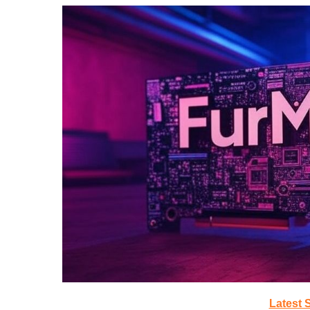
Latest 