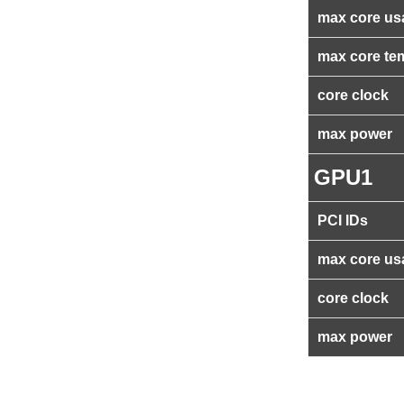
max core us
max core te
core clock
max power
GPU1
PCI IDs
max core us
core clock
max power