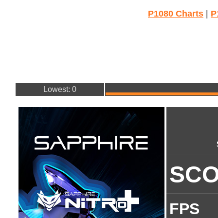
P1080 Charts
|
P
Lowest: 0
SC
FPS