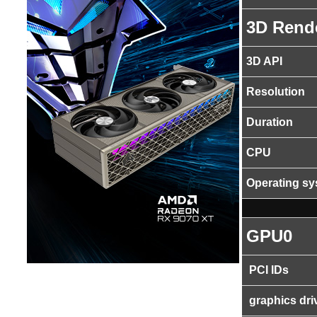
3D Rend
3D API
Resolution
Duration
CPU
Operating s
GPU0
PCI IDs
graphics dri