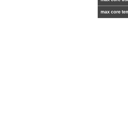
max core te