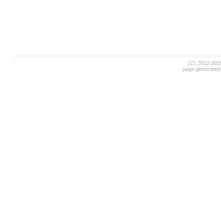
(C) 2022-20
page generated