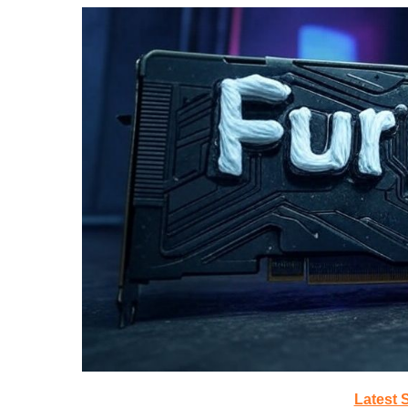
Latest 