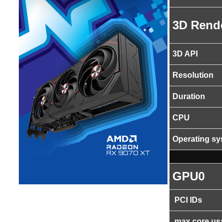
3D Rend
3D API
Resolution
Duration
CPU
Operating s
GPU0
PCI IDs
max core us