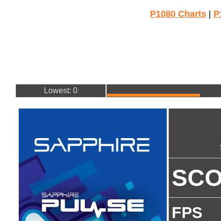
P1080 Charts
|
P
Lowest: 0
SC
FPS