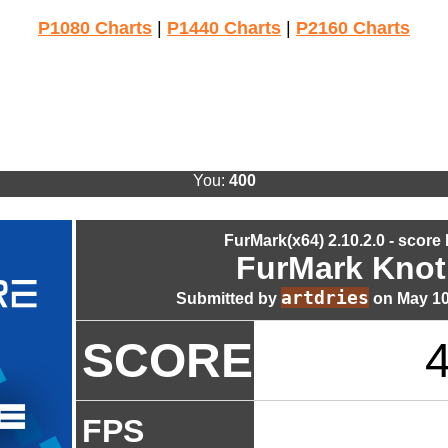
P1080 Charts
|
P1440 Charts
|
P2160 Charts
You:
400
FurMark(x64) 2.10.2.0 - score
FurMark Knot
artdries
Submitted by
on May 10
SCORE
FPS