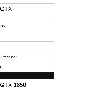
 GTX
.05
 Processor
t
 GTX 1650