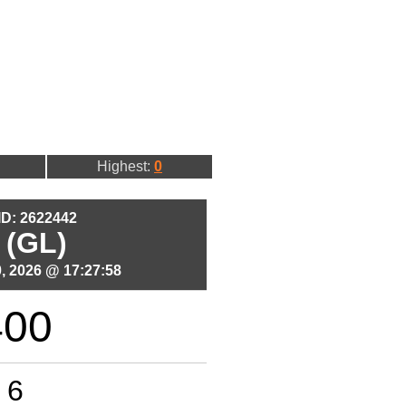
Highest:
0
 ID: 2622442
 (GL)
, 2026 @ 17:27:58
400
6