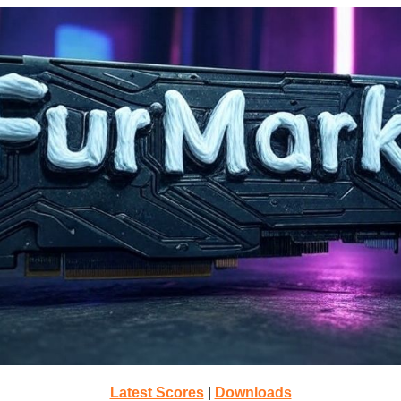
Latest Scores
|
Downloads