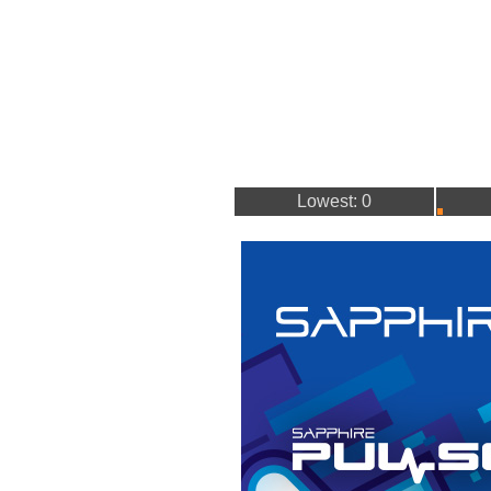
Lowest: 0