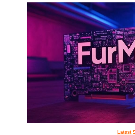
Latest 