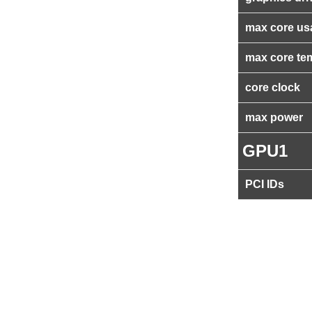
max core us
max core te
core clock
max power
GPU1
PCI IDs