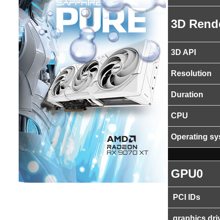
3D Rend
3D API
Resolution
Duration
CPU
Operating s
GPU0
PCI IDs
graphics dri