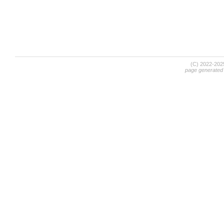
(C) 2022-20
page generated