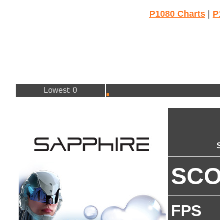
P1080 Charts
|
P
Lowest: 0
SC
FPS