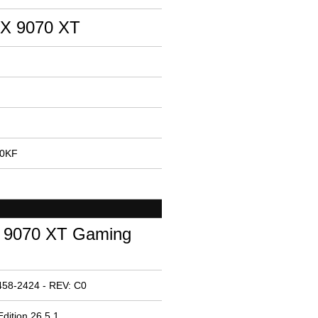
X 9070 XT
00KF
9070 XT Gaming
458-2424 - REV: C0
dition 26.5.1