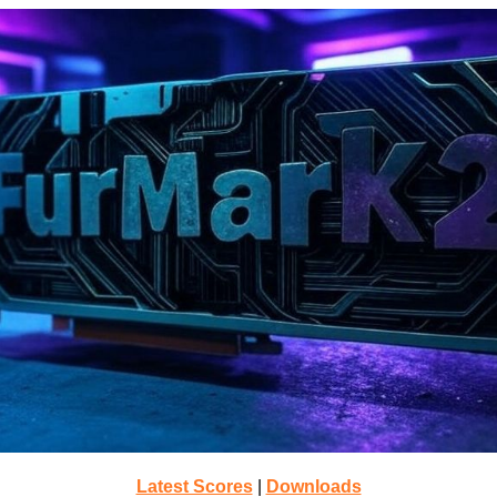
Latest Scores
|
Downloads