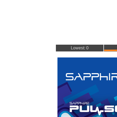
Lowest: 0