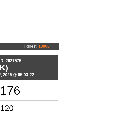
Highest:
18986
 ID: 2627575
K)
, 2026 @ 05:03:22
176
120