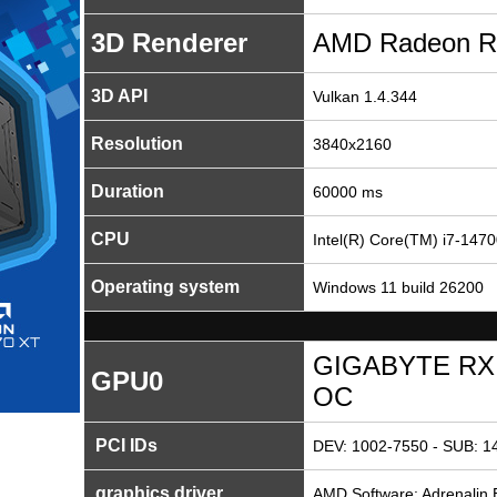
3D Renderer
AMD Radeon R
3D API
Vulkan 1.4.344
Resolution
3840x2160
Duration
60000 ms
CPU
Intel(R) Core(TM) i7-147
Operating system
Windows 11 build 26200
GIGABYTE RX 
GPU0
OC
PCI IDs
DEV: 1002-7550 - SUB: 1
graphics driver
AMD Software: Adrenalin E