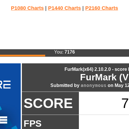
P1080 Charts
|
P1440 Charts
|
P2160 Charts
You:
7176
FurMark(x64) 2.10.2.0 - score
FurMark (V
anonymous
Submitted by
on May 12
SCORE
7
FPS