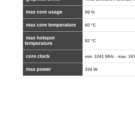
max core usage
99 %
max core temperature
60 °C
max hotspot
82 °C
temperature
core clock
min: 1041 MHz - max: 24
max power
334 W