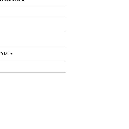
79 MHz