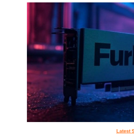
Latest 