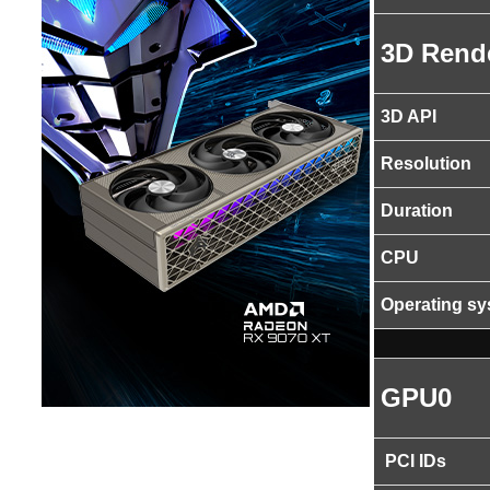
3D Rend
3D API
Resolution
Duration
CPU
Operating s
GPU0
PCI IDs