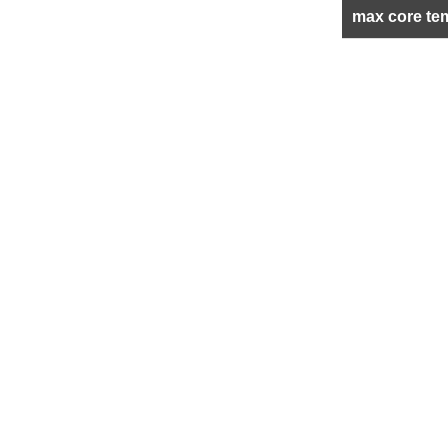
max core te