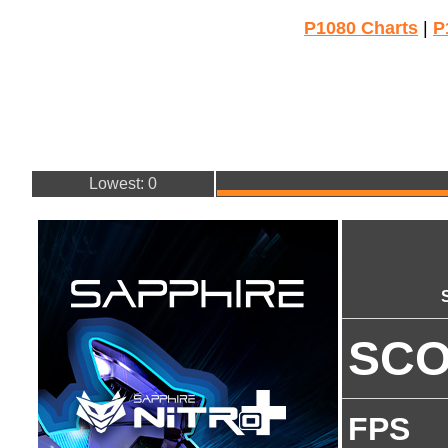
P1080 Charts
|
P
Lowest: 0
SC
FPS