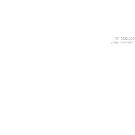
(C) 2022-20
page generated