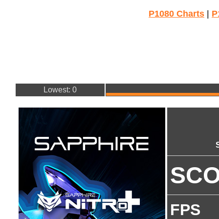
P1080 Charts
|
P
Lowest: 0
SC
FPS