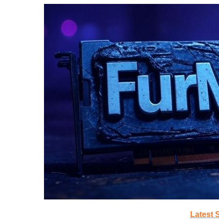
Latest 