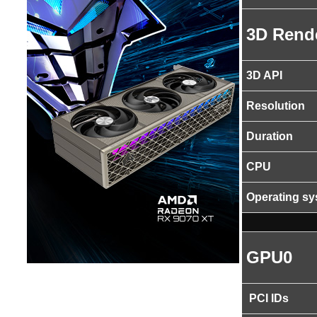
3D Rend
3D API
Resolution
Duration
CPU
Operating s
GPU0
PCI IDs