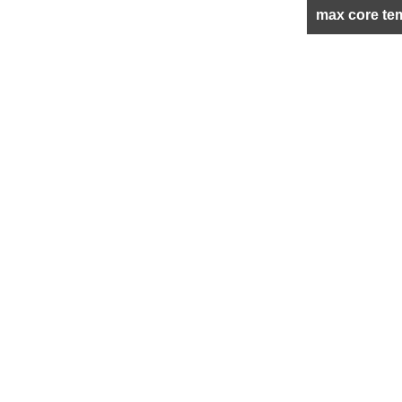
max core te