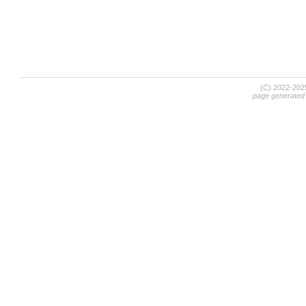
(C) 2022-20
page generated