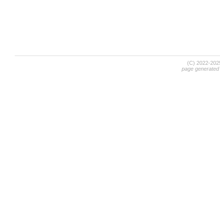
(C) 2022-20
page generated