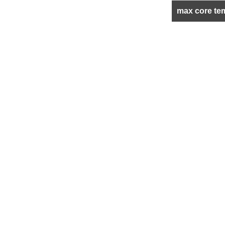
max core te