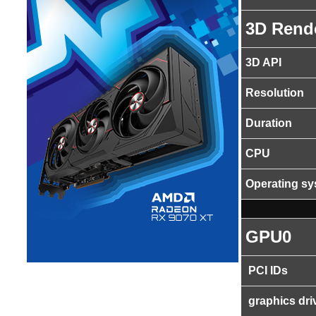
3D Rend
3D API
Resolution
Duration
CPU
Operating s
GPU0
PCI IDs
graphics dri