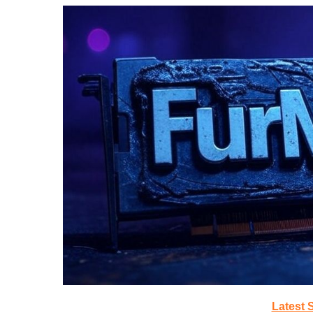
Latest 