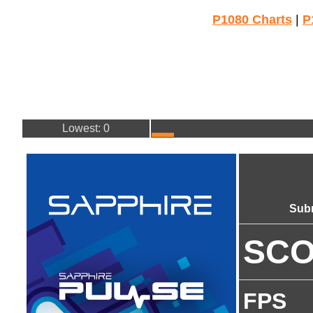
P1080 Charts
|
P
Lowest: 0
Sub
SC
FPS