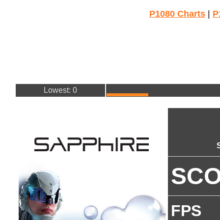
P1080 Charts
|
P
Lowest: 0
SC
FPS