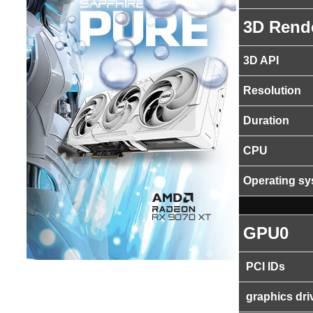
3D Rend
3D API
Resolution
Duration
CPU
Operating s
GPU0
PCI IDs
graphics dri