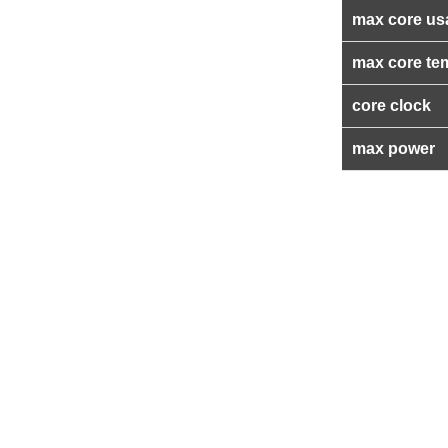
max core us
max core te
core clock
max power