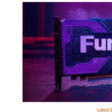
Latest 