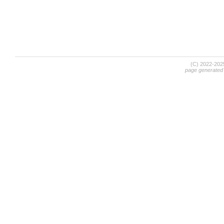
(C) 2022-20
page generated