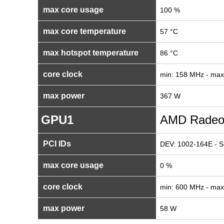
max core usage
100 %
max core temperature
57 °C
max hotspot temperature
86 °C
core clock
min: 158 MHz - ma
max power
367 W
GPU1
AMD Radeo
PCI IDs
DEV: 1002-164E - S
max core usage
0 %
core clock
min: 600 MHz - ma
max power
58 W