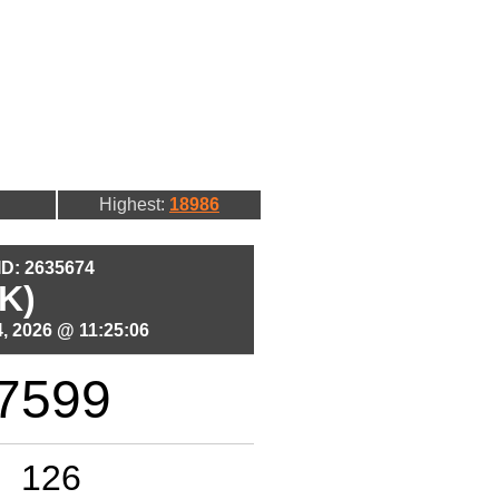
Highest:
18986
 ID: 2635674
K)
, 2026 @ 11:25:06
7599
126