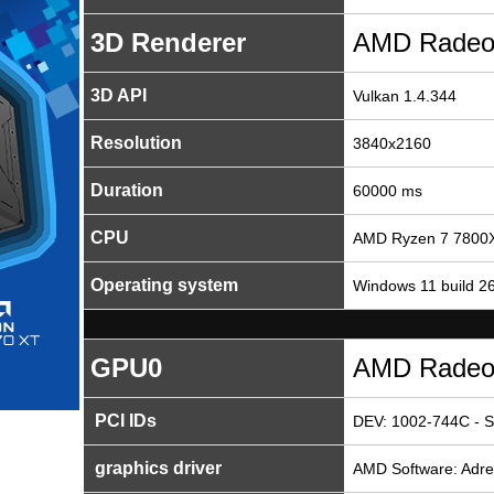
3D Renderer
AMD Radeo
3D API
Vulkan 1.4.344
Resolution
3840x2160
Duration
60000 ms
CPU
AMD Ryzen 7 7800X
Operating system
Windows 11 build 2
GPU0
AMD Radeo
PCI IDs
DEV: 1002-744C - S
graphics driver
AMD Software: Adren