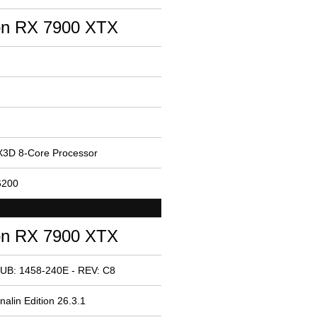
n RX 7900 XTX
3D 8-Core Processor
6200
n RX 7900 XTX
UB: 1458-240E - REV: C8
alin Edition 26.3.1