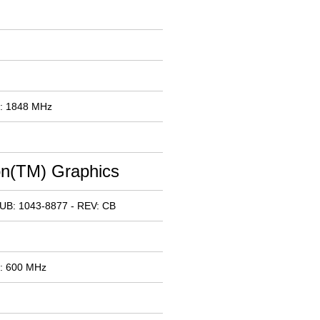
x: 1848 MHz
n(TM) Graphics
UB: 1043-8877 - REV: CB
x: 600 MHz