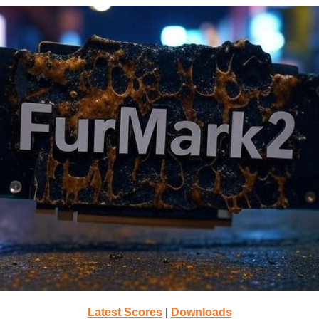
Latest Scores
|
Downloads