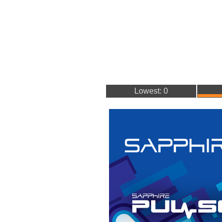
Lowest: 0