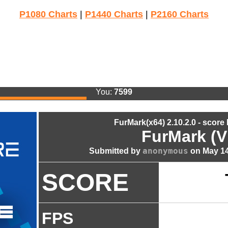
P1080 Charts
|
P1440 Charts
|
P2160 Charts
You:
7599
FurMark(x64) 2.10.2.0 - score
FurMark (V
anonymous
Submitted by
on May 14
SCORE
FPS