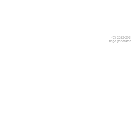
(C) 2022-20
page generate