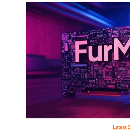
Latest 