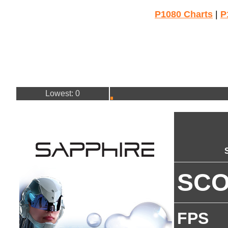
P1080 Charts
|
P
Lowest: 0
SC
FPS