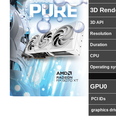
3D Rend
3D API
Resolution
Duration
CPU
Operating s
GPU0
PCI IDs
graphics dri