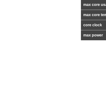
max core us
max core te
core clock
max power