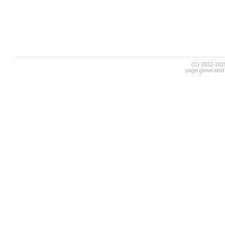
(C) 2022-20
page generated