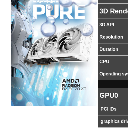
3D Rend
3D API
Resolution
Duration
CPU
Operating s
GPU0
PCI IDs
graphics dri