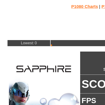
P1080 Charts
|
P
Lowest: 0
SC
FPS