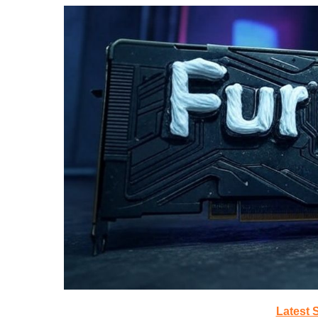
Latest 