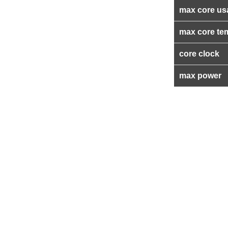
max core us
max core te
core clock
max power