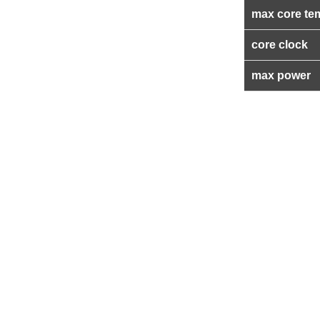
max core te
core clock
max power