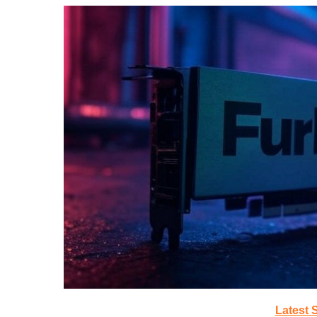
Latest 