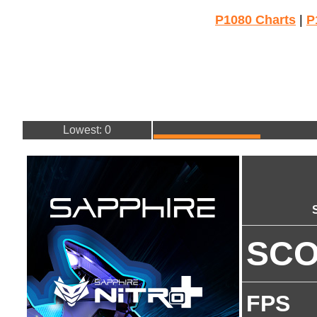
P1080 Charts
|
P
Lowest: 0
SC
FPS