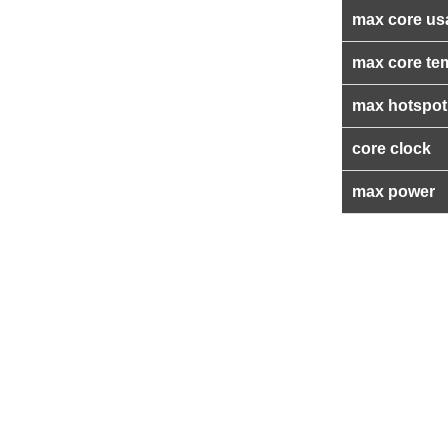
max core us
max core te
max hotspot
core clock
max power