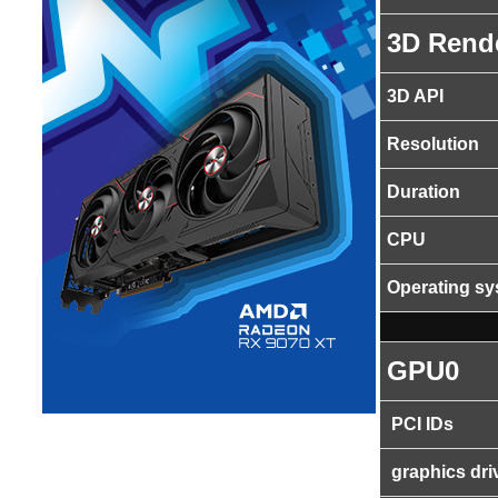
3D Rend
3D API
Resolution
Duration
CPU
Operating s
GPU0
PCI IDs
graphics dri