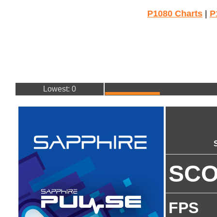
P1080 Charts
|
P
Lowest: 0
SC
FPS