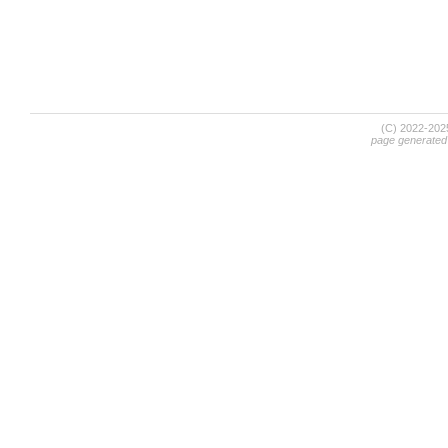
(C) 2022-20
page generated