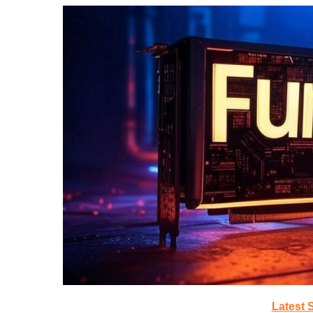
Latest 