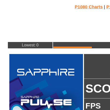
P1080 Charts
|
P
Lowest: 0
SC
FPS