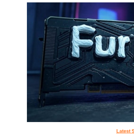
Latest 