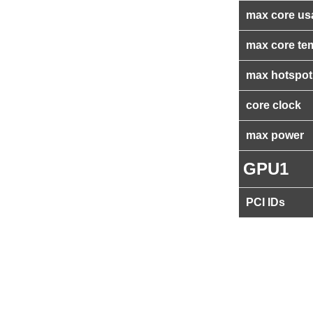
max core us
max core te
max hotspot
core clock
max power
GPU1
PCI IDs