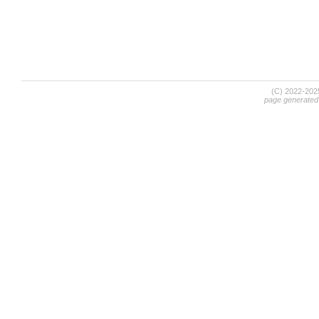
(C) 2022-20
page generated