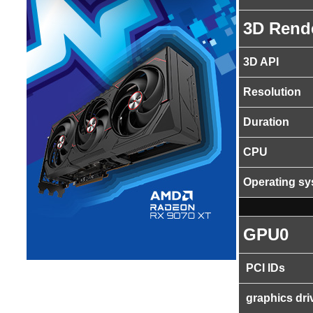
3D Rend
3D API
Resolution
Duration
CPU
Operating s
GPU0
PCI IDs
graphics dri