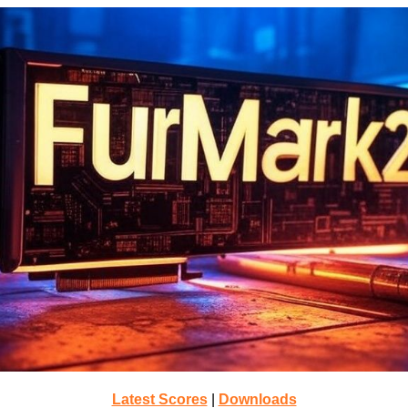
Latest Scores
|
Downloads