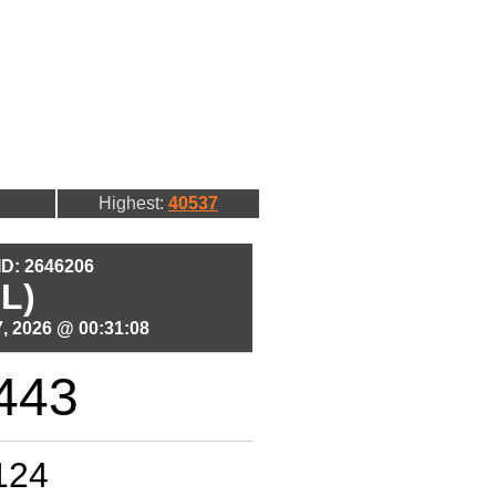
Highest:
40537
 ID: 2646206
L)
, 2026 @ 00:31:08
443
124