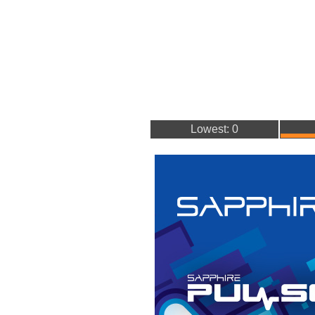
Lowest: 0