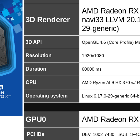
AMD Radeon RX 
3D Renderer
navi33 LLVM 20.1
29-generic)
3D API
OpenGL 4.6 (Core Profile) M
Resolution
1920x1080
Duration
60000 ms
CPU
AMD Ryzen AI 9 HX 370 w/ 
Operating system
Linux 6.17.0-29-generic 64-bi
GPU0
AMD Radeon RX
PCI IDs
DEV: 1002-7480 - SUB: 1F4C