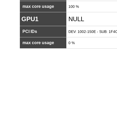
max core usage
100 %
GPU1
NULL
PCI IDs
DEV: 1002-150E - SUB: 1F4C
max core usage
0 %