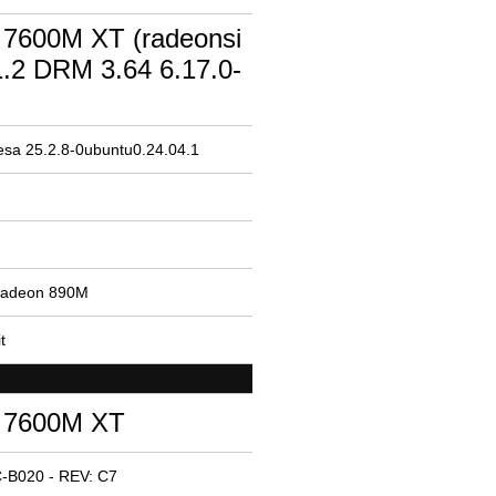
7600M XT (radeonsi
.2 DRM 3.64 6.17.0-
esa 25.2.8-0ubuntu0.24.04.1
Radeon 890M
t
 7600M XT
-B020 - REV: C7