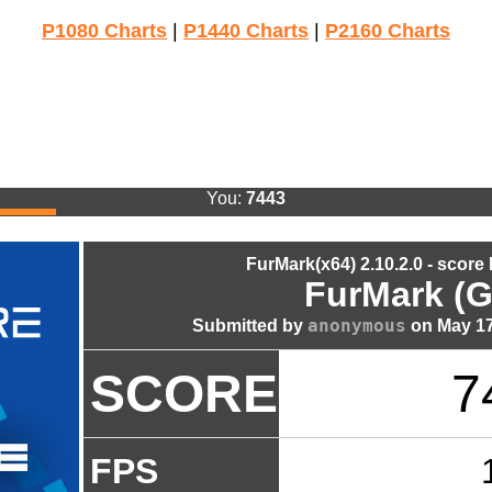
P1080 Charts
|
P1440 Charts
|
P2160 Charts
You:
7443
FurMark(x64) 2.10.2.0 - score
FurMark (G
anonymous
Submitted by
on May 17
SCORE
7
FPS