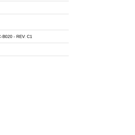
-B020 - REV: C1