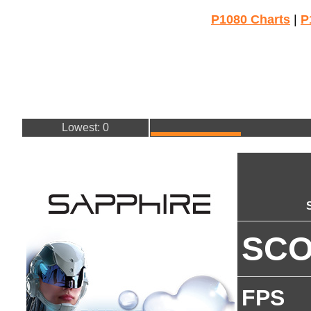
P1080 Charts
|
P
Lowest: 0
SC
FPS