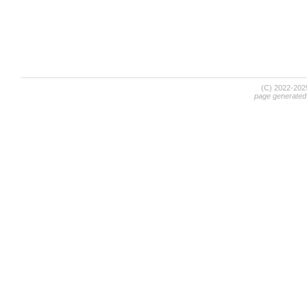
(C) 2022-20
page generated