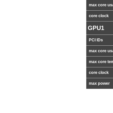
max core us
core clock
GPU1
PCI IDs
max core us
max core te
core clock
max power