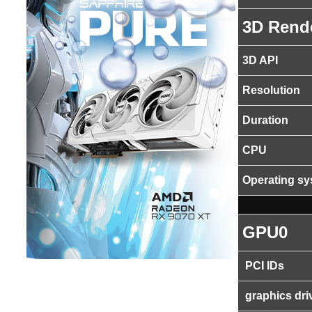
3D Rend
3D API
Resolution
Duration
CPU
Operating s
GPU0
PCI IDs
graphics dri