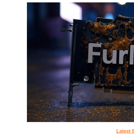
Latest 