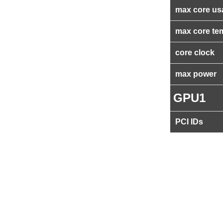
max core us
max core te
core clock
max power
GPU1
PCI IDs