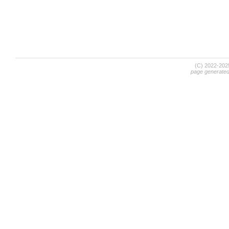
(C) 2022-20
page generate