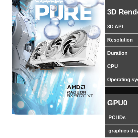
3D Rend
3D API
Resolution
Duration
CPU
Operating s
GPU0
PCI IDs
graphics dri