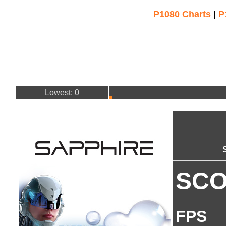
P1080 Charts
|
P
Lowest: 0
SC
FPS