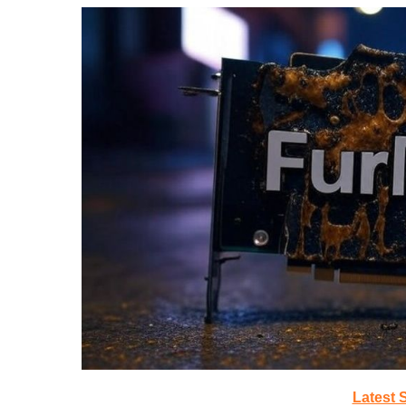
Latest 