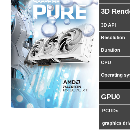
3D Rend
3D API
Resolution
Duration
CPU
Operating s
GPU0
PCI IDs
graphics dri