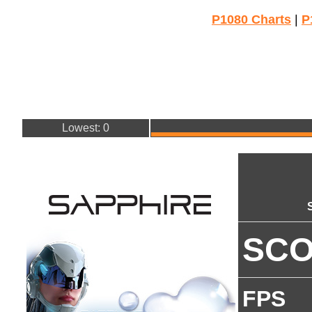
P1080 Charts
|
P
Lowest: 0
SC
FPS