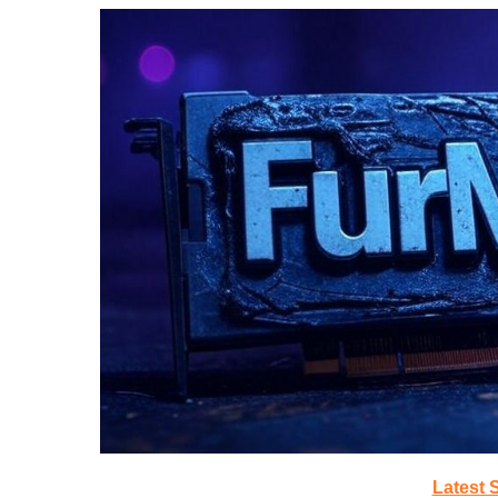
Latest 