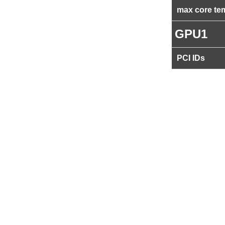
max core te
GPU1
PCI IDs