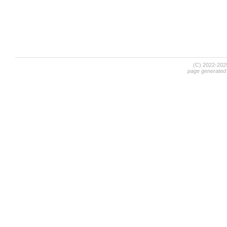
(C) 2022-20
page generated