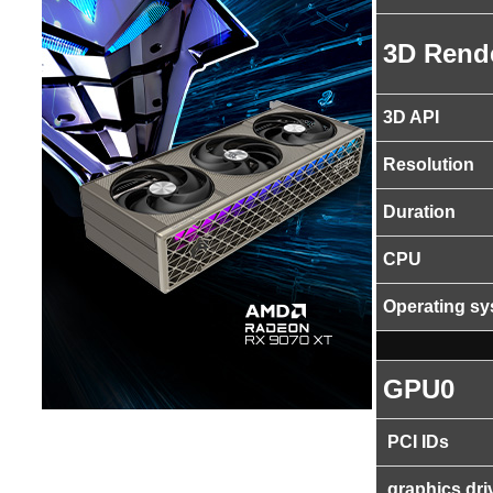
3D Rend
3D API
Resolution
Duration
CPU
Operating s
GPU0
PCI IDs
graphics dri