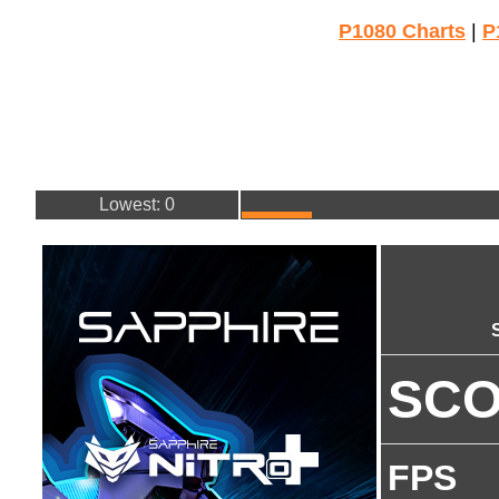
P1080 Charts
|
P
Lowest: 0
SC
FPS