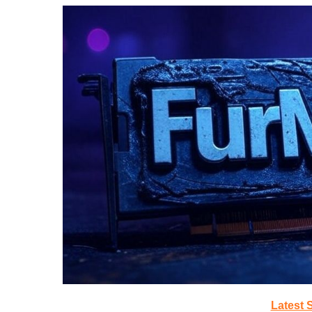
Latest 