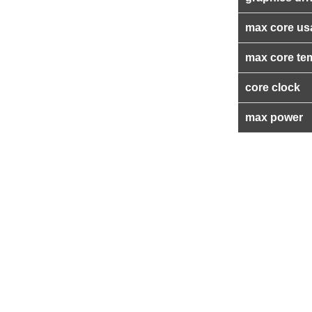
max core us
max core te
core clock
max power