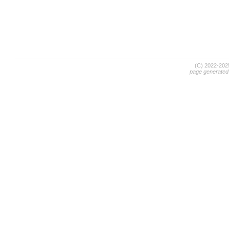
(C) 2022-20
page generated