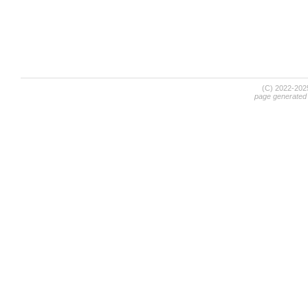
(C) 2022-20
page generated