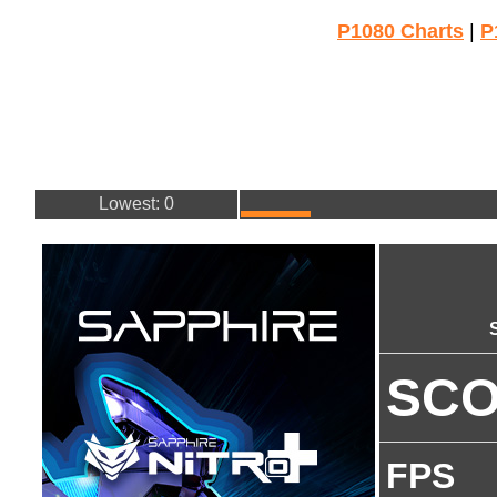
P1080 Charts
|
P
Lowest: 0
SC
FPS