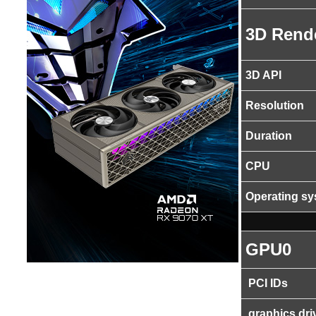
3D Rend
3D API
Resolution
Duration
CPU
Operating s
GPU0
PCI IDs
graphics dri