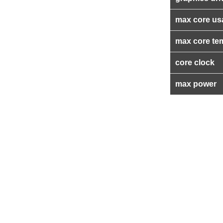
max core us
max core te
core clock
max power