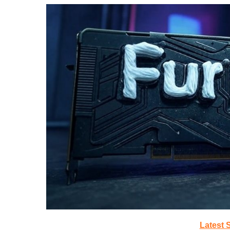
Latest 