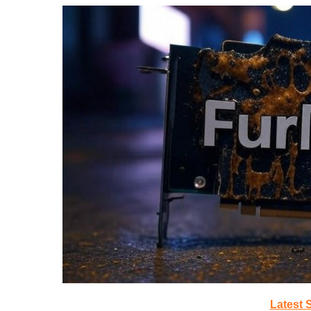
Latest 