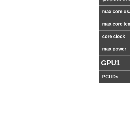
max core us
max core te
core clock
max power
GPU1
PCI IDs