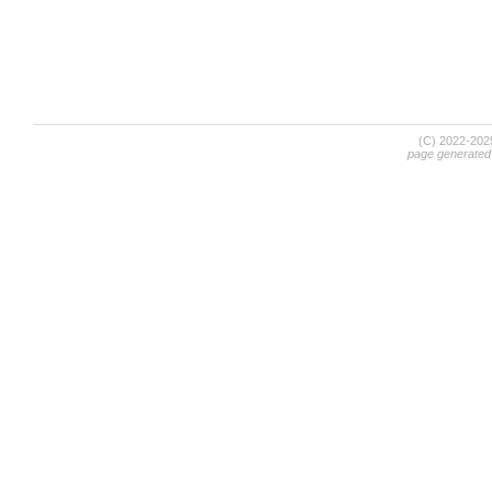
(C) 2022-20
page generated