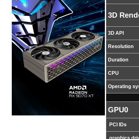
3D Rend
3D API
Resolution
Duration
CPU
Operating s
GPU0
PCI IDs
graphics dri