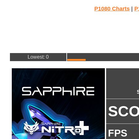
P1080 Charts
|
P
Lowest: 0
SC
FPS